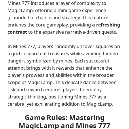
Mines 777 introduces a layer of complexity to
MagicLamp, offering a mini-game experience
grounded in chance and strategy. This feature
enriches the core gameplay, providing
a refreshing
contrast
to the expansive narrative-driven quests.
In Mines 777, players randomly uncover squares on
a grid in search of treasures while avoiding hidden
dangers symbolized by mines. Each successful
attempt brings with it rewards that enhance the
player's prowess and abilities within the broader
scope of MagicLamp. This delicate dance between
risk and reward requires players to employ
strategic thinking, positioning Mines 777 as a
cerebral yet exhilarating addition to MagicLamp.
Game Rules: Mastering
MagicLamp and Mines 777