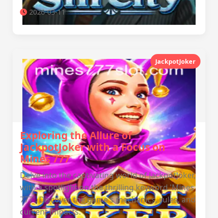
2026-03-11
JackpotJoker
Exploring the Allure of
JackpotJoker with a Focus on
Mines 777
Delve into the captivating world of JackpotJoker,
with a spotlight on the thrilling keyword 'Mines
777'. Discover the game's mechanics, rules, and
current impacts.