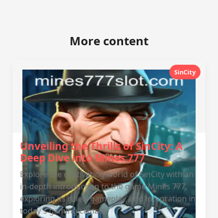
More content
SinCity
Unveiling the Thrills of SinCity: A
Deep Dive into Mines 777
Explore the captivating world of SinCity with an
in-depth introduction to the game Mines 777,
exploring its rules, gameplay, and integration in
today's gaming climate.