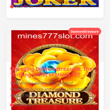
2026-02-09
Diamondtreasure
Unveiling Diamondtreasure: The
Thrilling World of Mines 777
Dive into the exhilarating game of
Diamondtreasure and explore the intriguing
rules of Mines 777.
2026-02-24