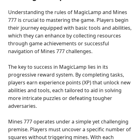
Understanding the rules of MagicLamp and Mines
777 is crucial to mastering the game. Players begin
their journey equipped with basic tools and abilities,
which they can enhance by collecting resources
through game achievements or successful
navigation of Mines 777 challenges.
The key to success in MagicLamp lies in its
progressive reward system. By completing tasks,
players earn experience points (XP) that unlock new
abilities and tools, each tailored to aid in solving
more intricate puzzles or defeating tougher
adversaries.
Mines 777 operates under a simple yet challenging
premise. Players must uncover a specific number of
squares without triggering mines. With each