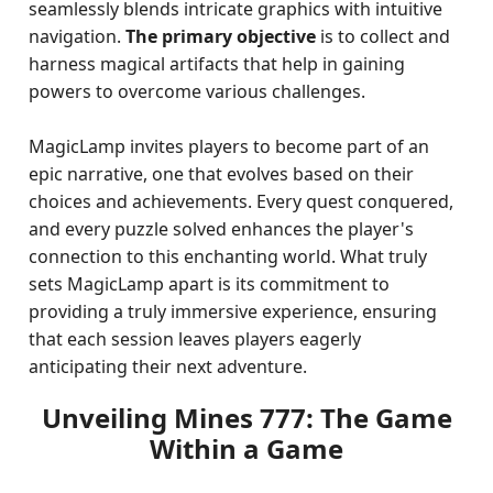
seamlessly blends intricate graphics with intuitive
navigation.
The primary objective
is to collect and
harness magical artifacts that help in gaining
powers to overcome various challenges.
MagicLamp invites players to become part of an
epic narrative, one that evolves based on their
choices and achievements. Every quest conquered,
and every puzzle solved enhances the player's
connection to this enchanting world. What truly
sets MagicLamp apart is its commitment to
providing a truly immersive experience, ensuring
that each session leaves players eagerly
anticipating their next adventure.
Unveiling Mines 777: The Game
Within a Game