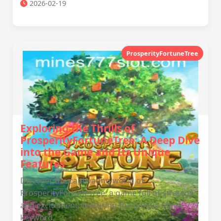
2026-02-19
ProsperityFortuneTree
Exploring the Thrills of
ProsperityFortuneTree: A Deep Dive
into the Game and Its Unique
Features
Discover the captivating world of
ProsperityFortuneTree, a game full of strategy
and excitement, featuring the unique Mines 777
keyword.