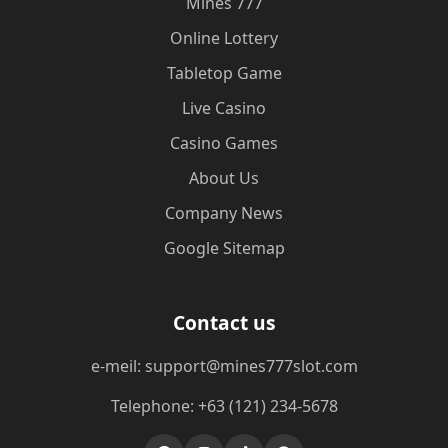
Mines 777
Online Lottery
Tabletop Game
Live Casino
Casino Games
About Us
Company News
Google Sitemap
Contact us
e-meil: support@mines777slot.com
Telephone: +63 (121) 234-5678