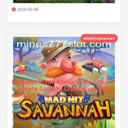
2026-03-06
MadHitSavannah
Discover MadHitSavannah: The
Ultimate Gaming Experience with
Mines 777
Explore the captivating world of
MadHitSavannah, a thrilling game that
introduces the innovative Mines 777 feature.
Uncover the game's exciting narrative,