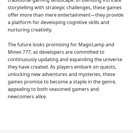
traditional gaming landscape. In blending intricate
storytelling with strategic challenges, these games
offer more than mere entertainment—they provide
a platform for developing cognitive skills and
nurturing creativity.
The future looks promising for MagicLamp and
Mines 777, as developers are committed to
continuously updating and expanding the universe
they have created. As players embark on quests,
unlocking new adventures and mysteries, these
games promise to become a staple in the genre,
appealing to both seasoned gamers and
newcomers alike.