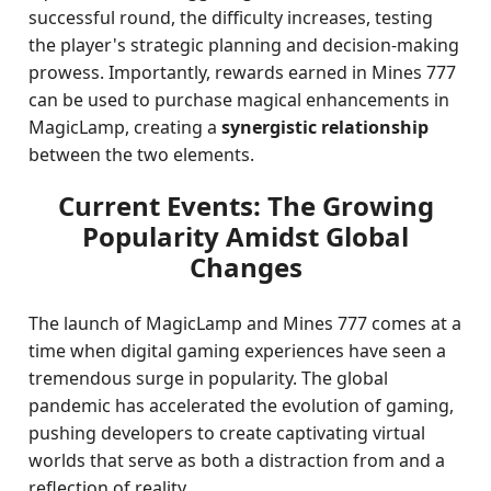
successful round, the difficulty increases, testing
the player's strategic planning and decision-making
prowess. Importantly, rewards earned in Mines 777
can be used to purchase magical enhancements in
MagicLamp, creating a
synergistic relationship
between the two elements.
Current Events: The Growing
Popularity Amidst Global
Changes
The launch of MagicLamp and Mines 777 comes at a
time when digital gaming experiences have seen a
tremendous surge in popularity. The global
pandemic has accelerated the evolution of gaming,
pushing developers to create captivating virtual
worlds that serve as both a distraction from and a
reflection of reality.