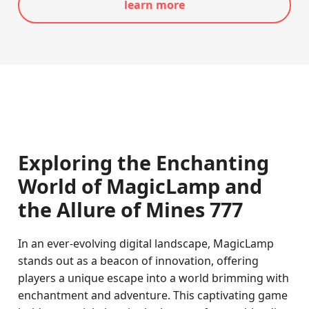
learn more
Exploring the Enchanting
World of MagicLamp and
the Allure of Mines 777
In an ever-evolving digital landscape, MagicLamp
stands out as a beacon of innovation, offering
players a unique escape into a world brimming with
enchantment and adventure. This captivating game