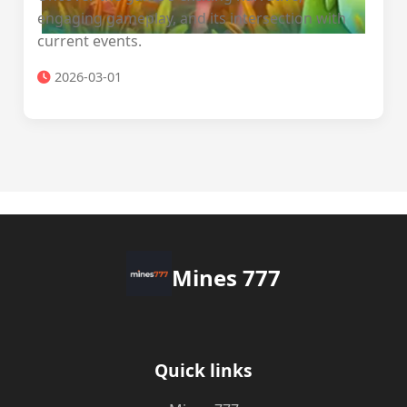
engaging gameplay, and its intersection with
current events.
2026-03-01
Mines 777
Quick links