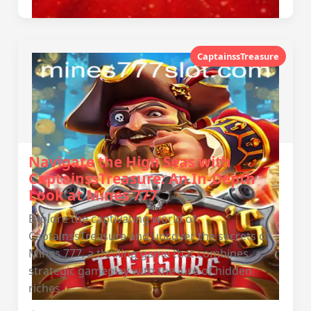
CaptainssTreasure
Navigate the High Seas with
CaptainssTreasure: An In-Depth
Look at Mines 777
Explore the captivating world of
CaptainssTreasure and uncover the secrets of
Mines 777, a thrilling game that combines
strategic gameplay with the lure of hidden
riches.