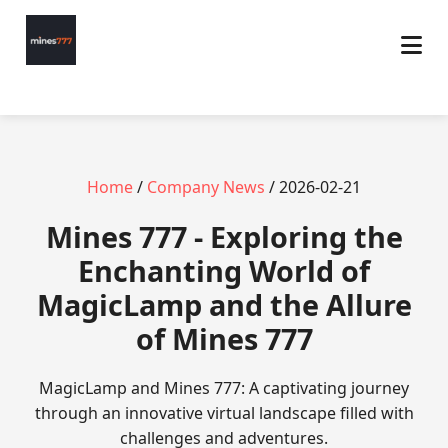
Home
/
Company News
/ 2026-02-21
Mines 777 - Exploring the
Enchanting World of
MagicLamp and the Allure
of Mines 777
MagicLamp and Mines 777: A captivating journey
through an innovative virtual landscape filled with
challenges and adventures.