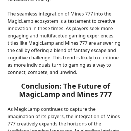
The seamless integration of Mines 777 into the
MagicLamp ecosystem is a testament to creative
innovation in these times. As players seek more
engaging and multifaceted gaming experiences,
titles like MagicLamp and Mines 777 are answering
the call by offering a blend of fantasy escape and
cognitive challenge. This trend is likely to continue
as more individuals turn to gaming as a way to
connect, compete, and unwind.
Conclusion: The Future of
MagicLamp and Mines 777
As MagicLamp continues to capture the
imagination of its players, the integration of Mines
777 creatively expands the horizons of the