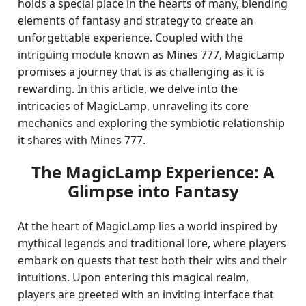
holds a special place in the hearts of many, blending
elements of fantasy and strategy to create an
unforgettable experience. Coupled with the
intriguing module known as Mines 777, MagicLamp
promises a journey that is as challenging as it is
rewarding. In this article, we delve into the
intricacies of MagicLamp, unraveling its core
mechanics and exploring the symbiotic relationship
it shares with Mines 777.
The MagicLamp Experience: A
Glimpse into Fantasy
At the heart of MagicLamp lies a world inspired by
mythical legends and traditional lore, where players
embark on quests that test both their wits and their
intuitions. Upon entering this magical realm,
players are greeted with an inviting interface that