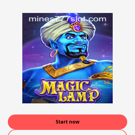
Start now