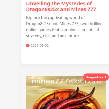
Unveiling the Mysteries of
Dragon8s25x and Mines 777
Explore the captivating world of
Dragon8s25x and Mines 777, two thrilling
online games that combine elements of
strategy, risk, and adventure.
2026-03-02
DragonHeart