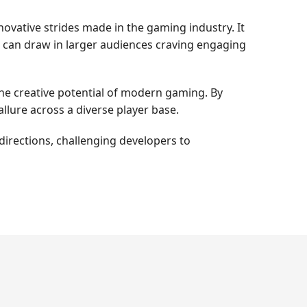
ovative strides made in the gaming industry. It
 can draw in larger audiences craving engaging
he creative potential of modern gaming. By
llure across a diverse player base.
 directions, challenging developers to