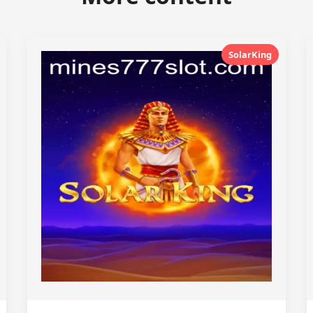
SolarKing