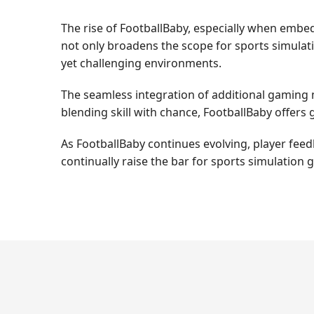
The rise of FootballBaby, especially when embed
not only broadens the scope for sports simulat
yet challenging environments.
The seamless integration of additional gaming
blending skill with chance, FootballBaby offers 
As FootballBaby continues evolving, player feedb
continually raise the bar for sports simulation 