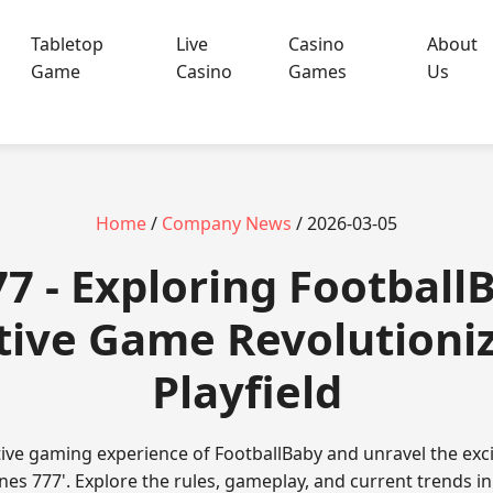
Tabletop
Live
Casino
About
Game
Casino
Games
Us
Home
/
Company News
/ 2026-03-05
7 - Exploring Football
tive Game Revolutioniz
Playfield
ive gaming experience of FootballBaby and unravel the exc
nes 777'. Explore the rules, gameplay, and current trends in t