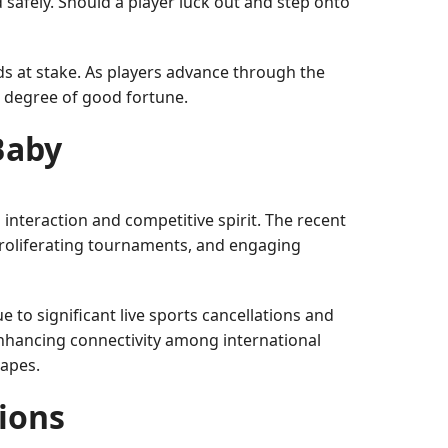
 safely. Should a player luck out and step onto
ds at stake. As players advance through the
e degree of good fortune.
Baby
interaction and competitive spirit. The recent
proliferating tournaments, and engaging
e to significant live sports cancellations and
 enhancing connectivity among international
capes.
ions