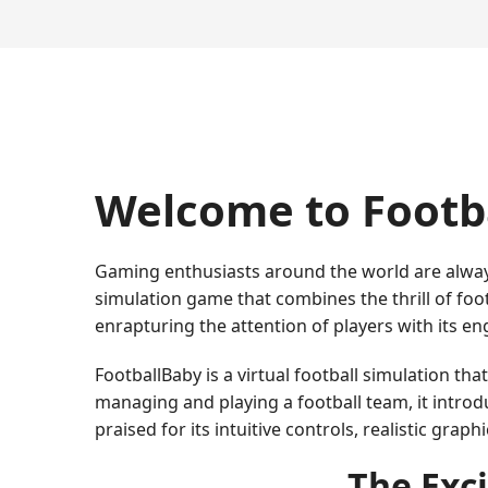
Welcome to Footb
Gaming enthusiasts around the world are always 
simulation game that combines the thrill of fo
enrapturing the attention of players with its e
FootballBaby is a virtual football simulation tha
managing and playing a football team, it introdu
praised for its intuitive controls, realistic gra
The Exc