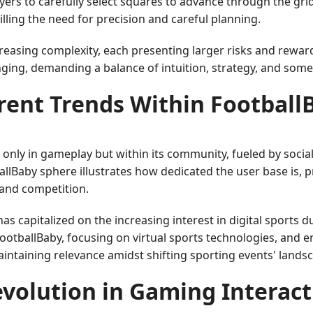
ers to carefully select squares to advance through the grid
illing the need for precision and careful planning.
reasing complexity, each presenting larger risks and rewar
nging, demanding a balance of intuition, strategy, and som
rent Trends Within Football
nly in gameplay but within its community, fueled by social 
llBaby sphere illustrates how dedicated the user base is, 
and competition.
s capitalized on the increasing interest in digital sports du
 FootballBaby, focusing on virtual sports technologies, and
aintaining relevance amidst shifting sporting events' lands
evolution in Gaming Interact