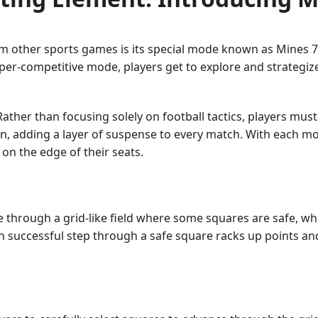
m other sports games is its special mode known as Mines 77
er-competitive mode, players get to explore and strategize 
 Rather than focusing solely on football tactics, players mus
n, adding a layer of suspense to every match. With each mo
n the edge of their seats.
e through a grid-like field where some squares are safe, w
ch successful step through a safe square racks up points a