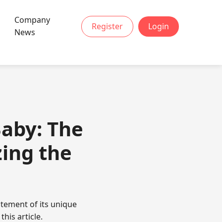
Company
Register
Login
News
Baby: The
ing the
itement of its unique
his article.