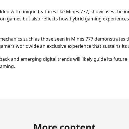
ded with unique features like Mines 777, showcases the inn
ion games but also reflects how hybrid gaming experiences
 mechanics such as those seen in Mines 777 demonstrates t
gamers worldwide an exclusive experience that sustains its a
ack and emerging digital trends will likely guide its future
gaming.
More content