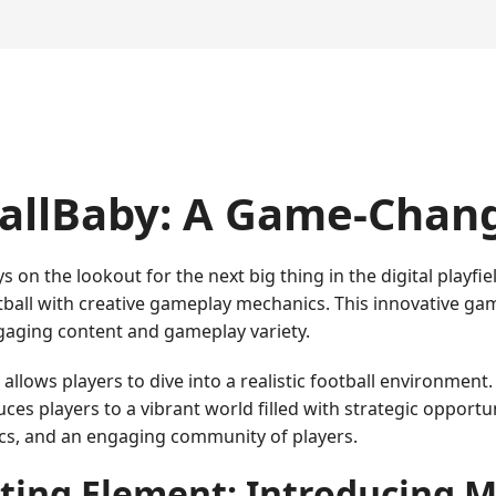
allBaby: A Game-Chang
on the lookout for the next big thing in the digital playfie
otball with creative gameplay mechanics. This innovative g
ngaging content and gameplay variety.
t allows players to dive into a realistic football environment
ces players to a vibrant world filled with strategic opportu
phics, and an engaging community of players.
iting Element: Introducing M