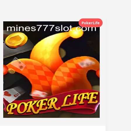
PokerLife