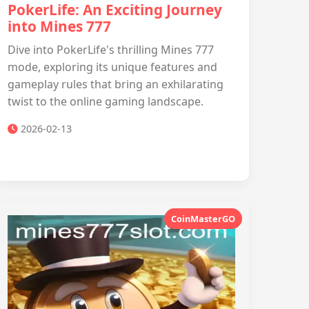
PokerLife: An Exciting Journey
into Mines 777
Dive into PokerLife's thrilling Mines 777
mode, exploring its unique features and
gameplay rules that bring an exhilarating
twist to the online gaming landscape.
2026-02-13
CoinMasterGO