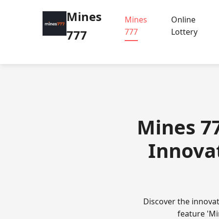
Mines
Mines
Online
777
Lottery
777
Mines 77
Innova
Discover the innovat
feature 'Mi