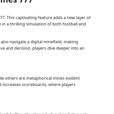
7. This captivating feature adds a new layer of
in a thrilling simulation of both football and
t also navigate a digital minefield, making
ve and decision, players dive deeper into an
hile others are metaphorical mines evident
nd increases scoreboards, where players