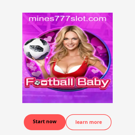
Start now
learn more