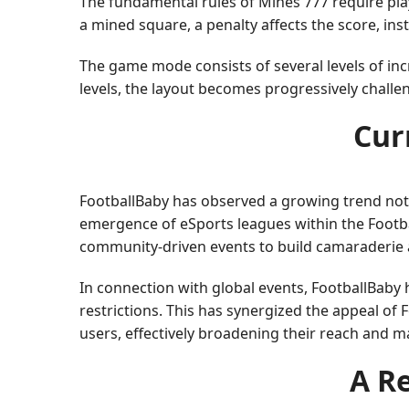
The fundamental rules of Mines 777 require play
a mined square, a penalty affects the score, inst
The game mode consists of several levels of inc
levels, the layout becomes progressively challe
Cur
FootballBaby has observed a growing trend not o
emergence of eSports leagues within the Footba
community-driven events to build camaraderie 
In connection with global events, FootballBaby ha
restrictions. This has synergized the appeal of
users, effectively broadening their reach and m
A R