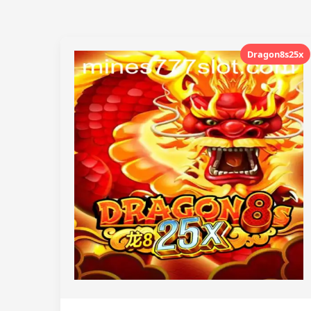
Dragon8s25x