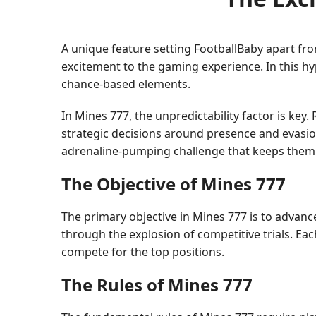
A unique feature setting FootballBaby apart fro
excitement to the gaming experience. In this hyp
chance-based elements.
In Mines 777, the unpredictability factor is key.
strategic decisions around presence and evasio
adrenaline-pumping challenge that keeps them o
The Objective of Mines 777
The primary objective in Mines 777 is to advanc
through the explosion of competitive trials. Ea
compete for the top positions.
The Rules of Mines 777