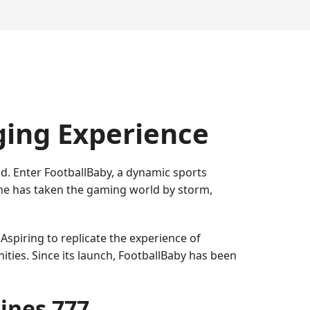
ing Experience
ld. Enter FootballBaby, a dynamic sports
ame has taken the gaming world by storm,
. Aspiring to replicate the experience of
nities. Since its launch, FootballBaby has been
ines 777