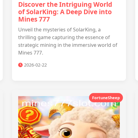
Discover the Intriguing World
of SolarKing: A Deep Dive into
Mines 777
Unveil the mysteries of SolarKing, a
thrilling game capturing the essence of
strategic mining in the immersive world of
Mines 777.
2026-02-22
FortuneSheep