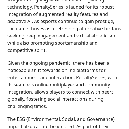
technology, PenaltySeries is lauded for its robust
integration of augmented reality features and
adaptive AI. As esports continue to gain prestige,
the game thrives as a refreshing alternative for fans
seeking deep engagement and virtual athleticism
while also promoting sportsmanship and
competitive spirit.
Given the ongoing pandemic, there has been a
noticeable shift towards online platforms for
entertainment and interaction. PenaltySeries, with
its seamless online multiplayer and community
integration, allows players to connect with peers
globally, fostering social interactions during
challenging times.
The ESG (Environmental, Social, and Governance)
impact also cannot be ignored. As part of their