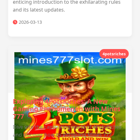
enticing introduction to the exhilarating rules
and its latest updates.
2026-03-13
4potsriches
Exploring 4PotsRiches: A New
Gaming Phenomenon with Mines
777
Dive into the captivating world of 4PotsRiches
and discover how its intriguing Mines 777