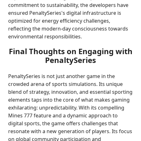
commitment to sustainability, the developers have
ensured PenaltySeries's digital infrastructure is
optimized for energy efficiency challenges,
reflecting the modern-day consciousness towards
environmental responsibilities.
Final Thoughts on Engaging with
PenaltySeries
PenaltySeries is not just another game in the
crowded arena of sports simulations. Its unique
blend of strategy, innovation, and essential sporting
elements taps into the core of what makes gaming
exhilarating: unpredictability. With its compelling
Mines 777 feature and a dynamic approach to
digital sports, the game offers challenges that
resonate with a new generation of players. Its focus
on global community participation and