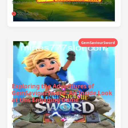
feature is transforming the gaming landscape.
2026-03-09
GemSaviourSword
Exploring the Adventures of
GemSaviourSword: An Inside Look
at this Engaging Game
Dive into the thrilling world of
GemSaviourSword, understanding its gameplay
mechanics and how it intertwines with the