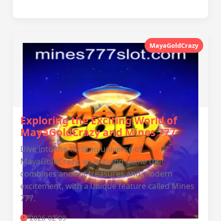
MayaGoldCrazy
Exploring the Exciting World of
MayaGoldCrazy and Mines 777
Dive into the thrilling universe of
MayaGoldCrazy, an enticing game that
combines ancient treasures and modern
excitement, with a unique feature called Mines
777.
2026-02-09