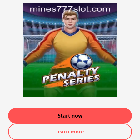
Start now
learn more