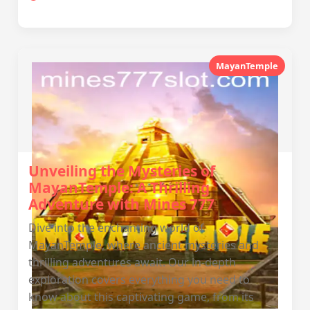
MayanTemple
Unveiling the Mysteries of
MayanTemple: A Thrilling
Adventure with Mines 777
Dive into the enchanting world of
MayanTemple, where ancient mysteries and
thrilling adventures await. Our in-depth
exploration covers everything you need to
know about this captivating game, from its