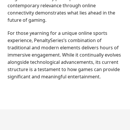
contemporary relevance through online
connectivity demonstrates what lies ahead in the
future of gaming.
For those yearning for a unique online sports
experience, PenaltySeries’s combination of
traditional and modern elements delivers hours of
immersive engagement. While it continually evolves
alongside technological advancements, its current
structure is a testament to how games can provide
significant and meaningful entertainment.