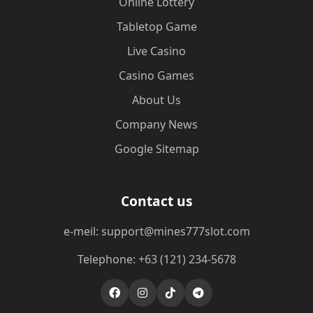
Online Lottery
Tabletop Game
Live Casino
Casino Games
About Us
Company News
Google Sitemap
Contact us
e-meil: support@mines777slot.com
Telephone: +63 (121) 234-5678