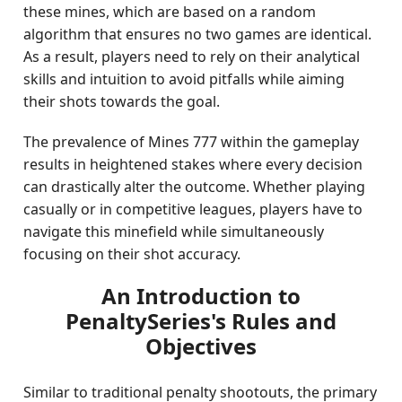
these mines, which are based on a random
algorithm that ensures no two games are identical.
As a result, players need to rely on their analytical
skills and intuition to avoid pitfalls while aiming
their shots towards the goal.
The prevalence of Mines 777 within the gameplay
results in heightened stakes where every decision
can drastically alter the outcome. Whether playing
casually or in competitive leagues, players have to
navigate this minefield while simultaneously
focusing on their shot accuracy.
An Introduction to
PenaltySeries's Rules and
Objectives
Similar to traditional penalty shootouts, the primary