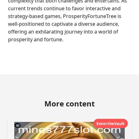
complexity that both challenges and entertains. As
current trends continue to favor interactive and
strategy-based games, ProsperityFortuneTree is
well-positioned to captivate a diverse audience,
offering an exhilarating journey into a world of
prosperity and fortune.
More content
EntertheVault