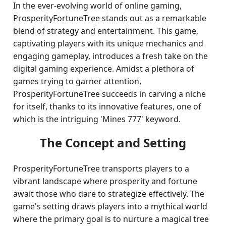
In the ever-evolving world of online gaming,
ProsperityFortuneTree stands out as a remarkable
blend of strategy and entertainment. This game,
captivating players with its unique mechanics and
engaging gameplay, introduces a fresh take on the
digital gaming experience. Amidst a plethora of
games trying to garner attention,
ProsperityFortuneTree succeeds in carving a niche
for itself, thanks to its innovative features, one of
which is the intriguing 'Mines 777' keyword.
The Concept and Setting
ProsperityFortuneTree transports players to a
vibrant landscape where prosperity and fortune
await those who dare to strategize effectively. The
game's setting draws players into a mythical world
where the primary goal is to nurture a magical tree