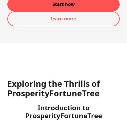
Start now
learn more
Exploring the Thrills of
ProsperityFortuneTree
Introduction to
ProsperityFortuneTree