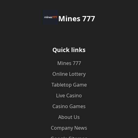
Mines 777
Quick links
Mines 777
Online Lottery
Tabletop Game
Live Casino
Casino Games
About Us
Company News