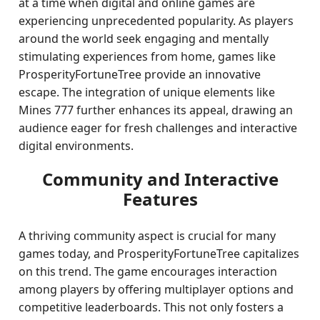
at a time when digital and online games are
experiencing unprecedented popularity. As players
around the world seek engaging and mentally
stimulating experiences from home, games like
ProsperityFortuneTree provide an innovative
escape. The integration of unique elements like
Mines 777 further enhances its appeal, drawing an
audience eager for fresh challenges and interactive
digital environments.
Community and Interactive
Features
A thriving community aspect is crucial for many
games today, and ProsperityFortuneTree capitalizes
on this trend. The game encourages interaction
among players by offering multiplayer options and
competitive leaderboards. This not only fosters a