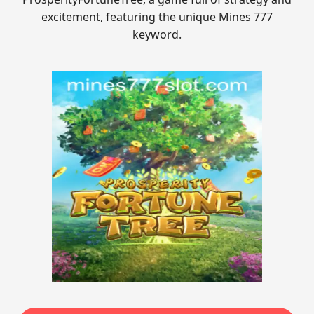
excitement, featuring the unique Mines 777
keyword.