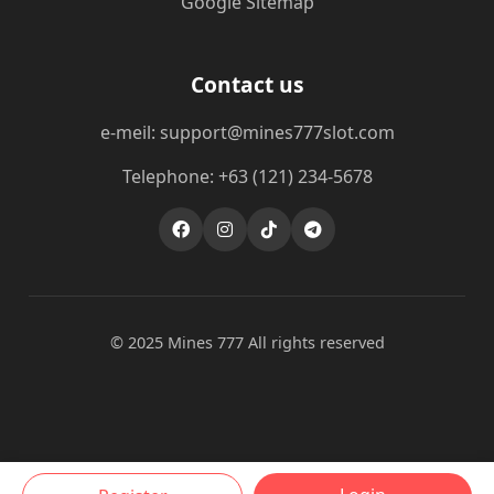
Google Sitemap
Contact us
e-meil: support@mines777slot.com
Telephone: +63 (121) 234-5678
© 2025 Mines 777 All rights reserved