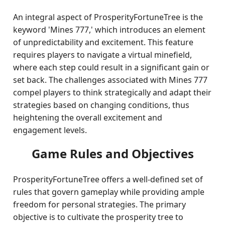
An integral aspect of ProsperityFortuneTree is the
keyword 'Mines 777,' which introduces an element
of unpredictability and excitement. This feature
requires players to navigate a virtual minefield,
where each step could result in a significant gain or
set back. The challenges associated with Mines 777
compel players to think strategically and adapt their
strategies based on changing conditions, thus
heightening the overall excitement and
engagement levels.
Game Rules and Objectives
ProsperityFortuneTree offers a well-defined set of
rules that govern gameplay while providing ample
freedom for personal strategies. The primary
objective is to cultivate the prosperity tree to