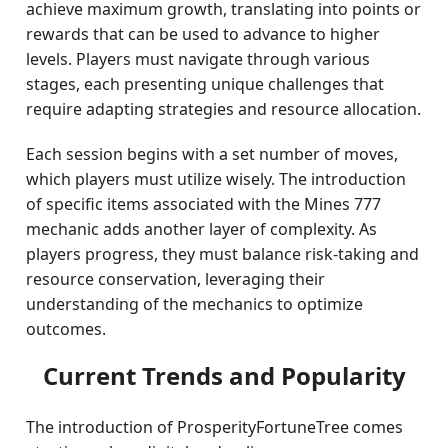
achieve maximum growth, translating into points or
rewards that can be used to advance to higher
levels. Players must navigate through various
stages, each presenting unique challenges that
require adapting strategies and resource allocation.
Each session begins with a set number of moves,
which players must utilize wisely. The introduction
of specific items associated with the Mines 777
mechanic adds another layer of complexity. As
players progress, they must balance risk-taking and
resource conservation, leveraging their
understanding of the mechanics to optimize
outcomes.
Current Trends and Popularity
The introduction of ProsperityFortuneTree comes