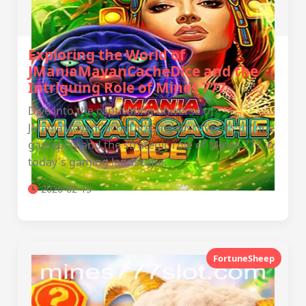
Exploring the World of
JManiaMayanCacheDice and the
Intriguing Role of Mines 777
Dive into the captivating universe of
JManiaMayanCacheDice and discover its unique
gameplay and the strategic role of Mines 777 in
today's gaming landscape.
2026-02-15
FortuneSheep