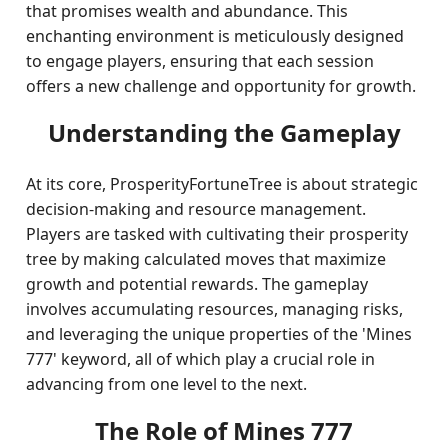
that promises wealth and abundance. This
enchanting environment is meticulously designed
to engage players, ensuring that each session
offers a new challenge and opportunity for growth.
Understanding the Gameplay
At its core, ProsperityFortuneTree is about strategic
decision-making and resource management.
Players are tasked with cultivating their prosperity
tree by making calculated moves that maximize
growth and potential rewards. The gameplay
involves accumulating resources, managing risks,
and leveraging the unique properties of the 'Mines
777' keyword, all of which play a crucial role in
advancing from one level to the next.
The Role of Mines 777