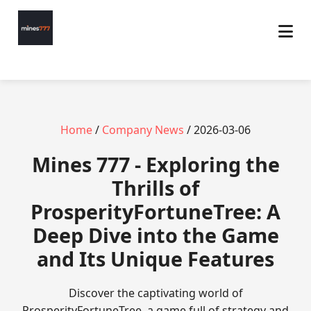
Home
/
Company News
/ 2026-03-06
Mines 777 - Exploring the
Thrills of
ProsperityFortuneTree: A
Deep Dive into the Game
and Its Unique Features
Discover the captivating world of
ProsperityFortuneTree, a game full of strategy and