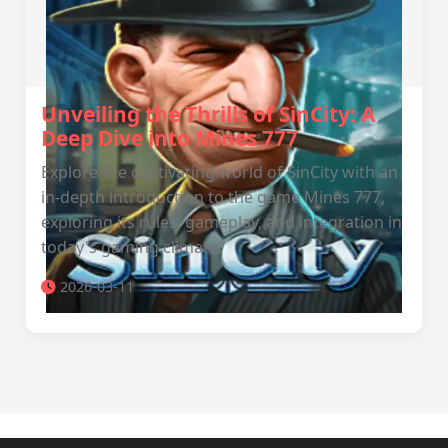
Unveiling the Thrills of SinCity: A
Deep Dive into Mines 777
Explore the captivating world of SinCity with an
in-depth introduction to the game Mines 777,
exploring its rules, gameplay, and integration in
today's gaming climate.
2026-03-11