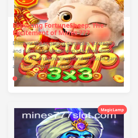
Exploring FortuneSheep: The
Excitement of Mines 777
Discover the engaging gameplay, strategies,
and rules of FortuneSheep's thrilling mode
Mines 777, a captivating blend of classic gaming
and contemporary innovation.
2026-02-09
MagicLamp