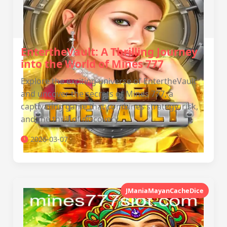
EntertheVault: A Thrilling Journey
into the World of Mines 777
Explore the exciting universe of EntertheVault
and uncover the secrets of Mines 777, a
captivating game that combines strategy, risk,
and the thrill of discovery.
2026-03-07
JManiaMayanCacheDice