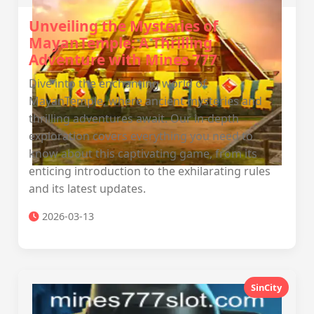
Unveiling the Mysteries of
MayanTemple: A Thrilling
Adventure with Mines 777
Dive into the enchanting world of
MayanTemple, where ancient mysteries and
thrilling adventures await. Our in-depth
exploration covers everything you need to
know about this captivating game, from its
enticing introduction to the exhilarating rules
and its latest updates.
2026-03-13
SinCity