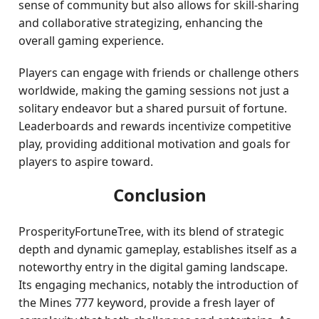
sense of community but also allows for skill-sharing
and collaborative strategizing, enhancing the
overall gaming experience.
Players can engage with friends or challenge others
worldwide, making the gaming sessions not just a
solitary endeavor but a shared pursuit of fortune.
Leaderboards and rewards incentivize competitive
play, providing additional motivation and goals for
players to aspire toward.
Conclusion
ProsperityFortuneTree, with its blend of strategic
depth and dynamic gameplay, establishes itself as a
noteworthy entry in the digital gaming landscape.
Its engaging mechanics, notably the introduction of
the Mines 777 keyword, provide a fresh layer of