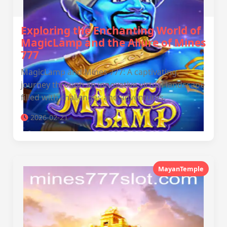
Exploring the Enchanting World of
MagicLamp and the Allure of Mines
777
MagicLamp and Mines 777: A captivating
journey through an innovative virtual landscape
filled with challenges and adventures.
2026-02-21
MayanTemple